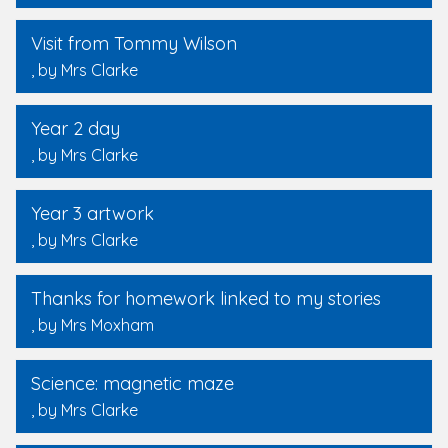
Visit from Tommy Wilson
, by Mrs Clarke
Year 2 day
, by Mrs Clarke
Year 3 artwork
, by Mrs Clarke
Thanks for homework linked to my stories
, by Mrs Moxham
Science: magnetic maze
, by Mrs Clarke