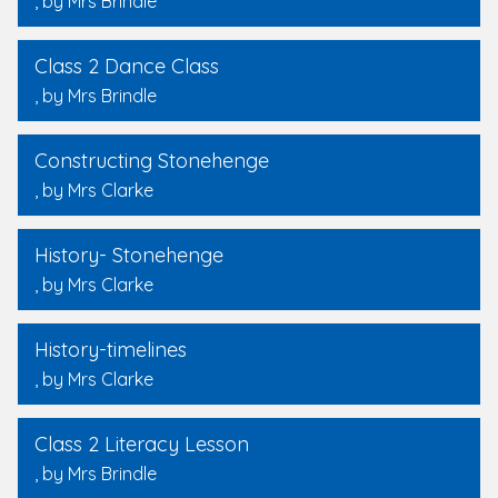
, by Mrs Brindle
Class 2 Dance Class
, by Mrs Brindle
Constructing Stonehenge
, by Mrs Clarke
History- Stonehenge
, by Mrs Clarke
History-timelines
, by Mrs Clarke
Class 2 Literacy Lesson
, by Mrs Brindle