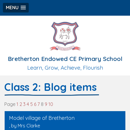
MENU
Bretherton Endowed CE Primary School
Learn, Grow, Achieve, Flourish
Class 2: Blog items
Page
1
2
3
4
5
6
7
8
9
10
Model village of Bretherton
, by Mrs Clarke