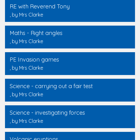
RE with Reverend Tony
, by Mrs Clarke
Maths - Right angles
, by Mrs Clarke
PE Invasion games
, by Mrs Clarke
Science - carrying out a fair test
, by Mrs Clarke
Science - investigating forces
, by Mrs Clarke
Volcanic eruptions