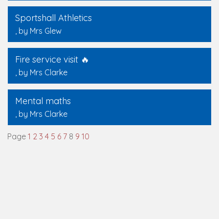
Sportshall Athletics
, by Mrs Glew
Fire service visit 🔥
, by Mrs Clarke
Mental maths
, by Mrs Clarke
Page
1
2
3
4
5
6
7
8
9
10