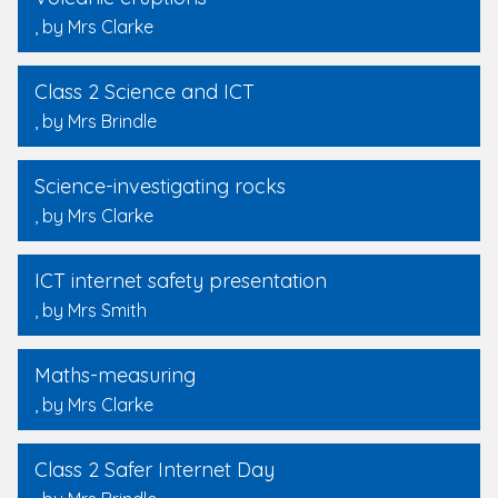
, by Mrs Clarke
Class 2 Science and ICT
, by Mrs Brindle
Science-investigating rocks
, by Mrs Clarke
ICT internet safety presentation
, by Mrs Smith
Maths-measuring
, by Mrs Clarke
Class 2 Safer Internet Day