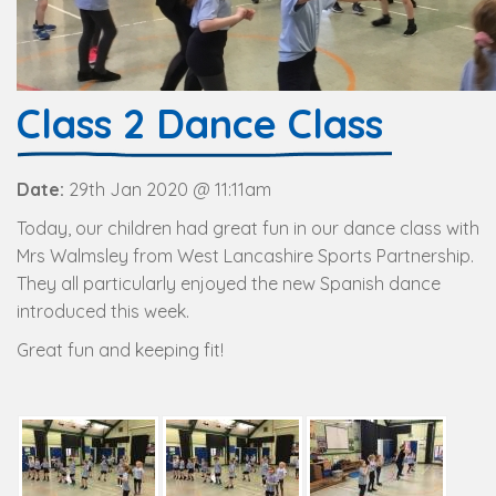
Class 2 Dance Class
Date:
29th Jan 2020 @ 11:11am
Today, our children had great fun in our dance class with
Mrs Walmsley from West Lancashire Sports Partnership.
They all particularly enjoyed the new Spanish dance
introduced this week.
Great fun and keeping fit!