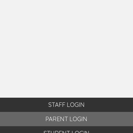
STAFF LOGIN
PARENT LOGIN