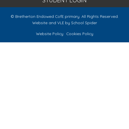
STUDENT LOGIN
© Bretherton Endowed CofE primary. All Rights Reserved.
Website and VLE by
School Spider
Website Policy
Cookies Policy