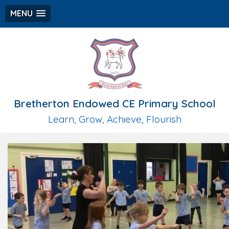
MENU
Bretherton Endowed CE Primary School
Learn, Grow, Achieve, Flourish