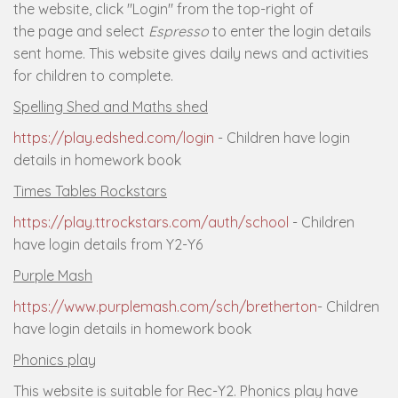
the website, click "Login" from the top-right of
the page and select
Espresso
to enter the login details
sent home. This website gives daily news and activities
for children to complete.
Spelling Shed and Maths shed
https://play.edshed.com/login
- Children have login
details in homework book
Times Tables Rockstars
https://play.ttrockstars.com/auth/school
- Children
have login details from Y2-Y6
Purple Mash
https://www.purplemash.com/sch/bretherton
- Children
have login details in homework book
Phonics play
This website is suitable for Rec-Y2. Phonics play have