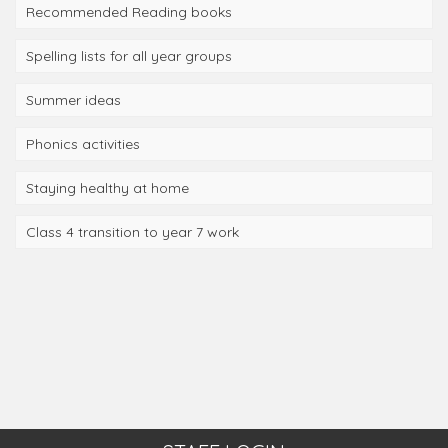
Recommended Reading books
Spelling lists for all year groups
Summer ideas
Phonics activities
Staying healthy at home
Class 4 transition to year 7 work