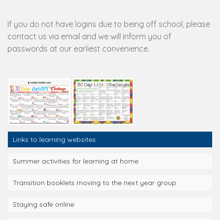
If you do not have logins due to being off school, please
contact us via email and we will inform you of
passwords at our earliest convenience.
Links to learning websites
Summer activities for learning at home
Transition booklets moving to the next year group
Staying safe online