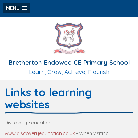
MENU
Bretherton Endowed CE Primary School
Learn, Grow, Achieve, Flourish
Links to learning
websites
Discovery Education
www.discoveryeducation.co.uk
- When visiting