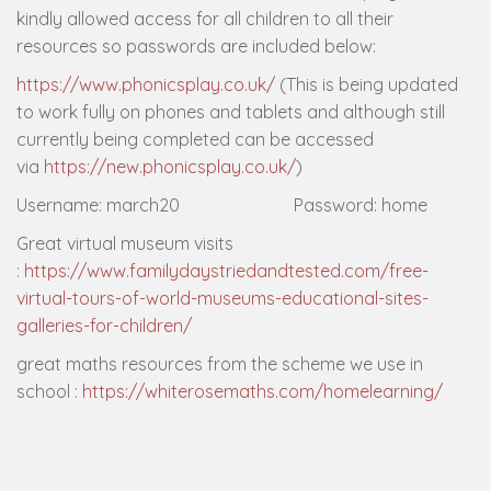
kindly allowed access for all children to all their
resources so passwords are included below:
https://www.phonicsplay.co.uk/
(This is being updated
to work fully on phones and tablets and although still
currently being completed can be accessed
via
https://new.phonicsplay.co.uk/
)
Username: march20 Password: home
Great virtual museum visits
:
https://www.familydaystriedandtested.com/free-
virtual-tours-of-world-museums-educational-sites-
galleries-for-children/
great maths resources from the scheme we use in
school :
https://whiterosemaths.com/homelearning/