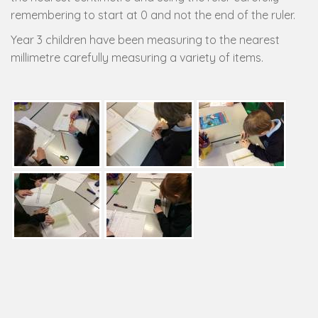
remembering to start at 0 and not the end of the ruler.
Year 3 children have been measuring to the nearest
millimetre carefully measuring a variety of items.