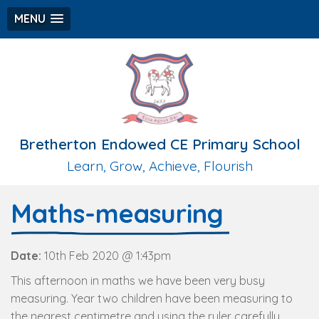
MENU
Bretherton Endowed CE Primary School
Learn, Grow, Achieve, Flourish
Maths-measuring
Date:
10th Feb 2020 @ 1:43pm
This afternoon in maths we have been very busy
measuring. Year two children have been measuring to
the nearest centimetre and using the ruler carefully