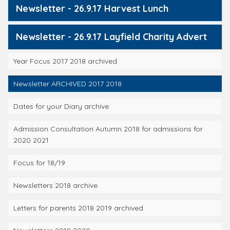
Newsletter - 26.9.17 Harvest Lunch
Newsletter - 26.9.17 Layfield Charity Advert
Year Focus 2017 2018 archived
Newsletter ARCHIVED 2017 2018
Dates for your Diary archive
Admission Consultation Autumn 2018 for admissions for
2020 2021
Focus for 18/19
Newsletters 2018 archive
Letters for parents 2018 2019 archived