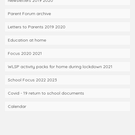
Newsletters 2019 2020
Parent Forum archive
Letters to Parents 2019 2020
Education at home
Focus 2020 2021
WLSP activity packs for home during lockdown 2021
School Focus 2022 2023
Covid - 19 return to school documents
Calendar