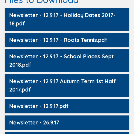
Newsletter - 12.9.17 - Holiday Dates 2017-
18.pdf
Newsletter - 12.9.17 - Roots Tennis.pdf
Newsletter - 12.9.17 - School Places Sept
2018.pdf
Newsletter - 12.9.17 Autumn Term 1st Half
2017.pdf
Newsletter - 12.9.17.pdf
Newsletter - 26.9.17