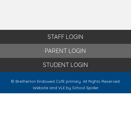
STAFF LOGIN
PARENT LOGIN
STUDENT LOGIN
© Bretherton Endowed CofE primary. All Rights Reserved.
Website and VLE by
School Spider
Website Policy
Cookies Policy