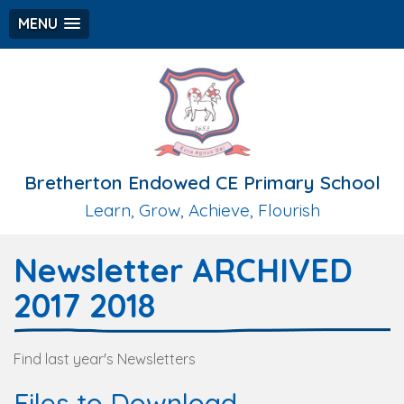
MENU
Bretherton Endowed CE Primary School
Learn, Grow, Achieve, Flourish
Newsletter ARCHIVED
2017 2018
Find last year's Newsletters
Files to Download