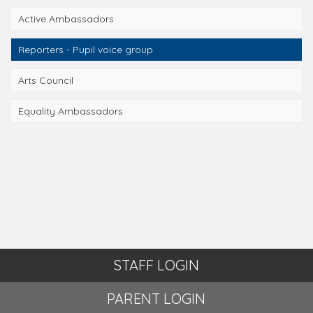
Active Ambassadors
Reporters - Pupil voice group
Arts Council
Equality Ambassadors
STAFF LOGIN
PARENT LOGIN