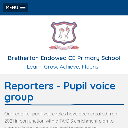
MENU
Bretherton Endowed CE Primary School
Learn, Grow, Achieve, Flourish
Reporters - Pupil voice
group
Our reporter pupil voice roles have been created from
2021 in conjunction with a TArDIS enrichment plan to