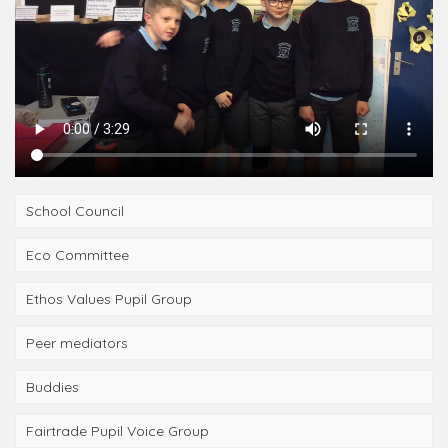
School Council
Eco Committee
Ethos Values Pupil Group
Peer mediators
Buddies
Fairtrade Pupil Voice Group