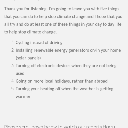
Thank you for listening. I’m going to leave you with five things
that you can do to help stop climate change and I hope that you
all try and do at least one of these things in your day to day life
to help stop climate change.
Cycling instead of driving
Installing renewable energy generators on/in your home
(solar panels)
Turning off electronic devices when they are not being
used
Going on more local holidays, rather than abroad
Turning your heating off when the weather is getting
warmer
Please scroll down below to watch our reports.Harry