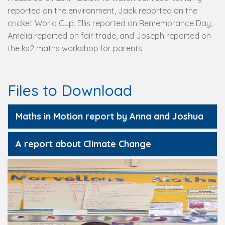
reported on the environment, Jack reported on the
cricket World Cup, Ellis reported on Remembrance Day,
Amelia reported on fair trade, and Joseph reported on
the ks2 maths workshop for parents.
Files to Download
Maths in Motion report by Anna and Joshua
A report about Climate Change