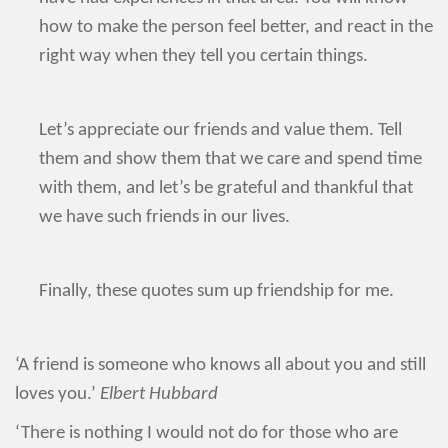
how to make the person feel better, and react in the
right way when they tell you certain things.
Let’s appreciate our friends and value them. Tell
them and show them that we care and spend time
with them, and let’s be grateful and thankful that
we have such friends in our lives.
Finally, these quotes sum up friendship for me.
‘A friend is someone who knows all about you and still
loves you.’
Elbert Hubbard
‘There is nothing I would not do for those who are