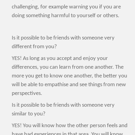
challenging, for example warning you if you are
doing something harmful to yourself or others.
Is it possible to be friends with someone very
different from you?
YES! As long as you accept and enjoy your
differences, you can learn from one another. The
more you get to know one another, the better you
will be able to empathise and see things from new
perspectives.
Is it possible to be friends with someone very
similar to you?
YES! You will know how the other person feels and
have had experiences in that area. You will know