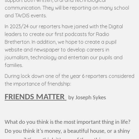
support both written, oral and technological
communication. They will be reporting on many school
and TArDIS events.
In 2023/24 our reporters have joined with the Digital
leaders to create our first podcasts for Radio
Bretherton. In addition, we hope to create a pupil
website and newspaper to develop careers in
journalism, technology and entertain our pupils and
families.
During lock down one of the year 6 reporters considered
the importance of friendship:
FRIENDS MATTER
by Joseph Sykes
What do you think is the most important thing in life?
Do you think it’s money, a beautiful house, or a shiny