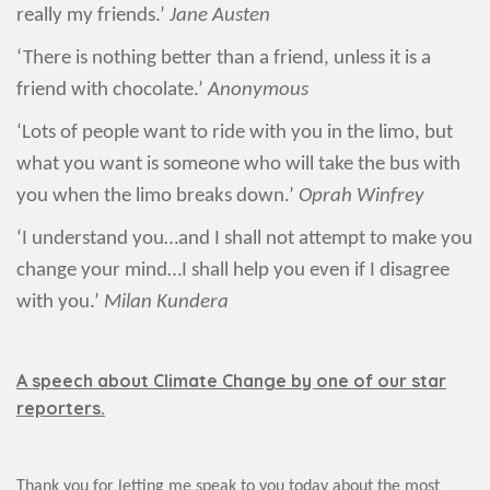
really my friends.’
Jane Austen
‘There is nothing better than a friend, unless it is a
friend with chocolate.’
Anonymous
‘Lots of people want to ride with you in the limo, but
what you want is someone who will take the bus with
you when the limo breaks down.’
Oprah Winfrey
‘I understand you…and I shall not attempt to make you
change your mind…I shall help you even if I disagree
with you.’
Milan Kundera
A speech about Climate Change by one of our star
reporters.
Thank you for letting me speak to you today about the most