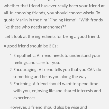
whether that friend has ever really been your friend at
all. In choosing friends, you should choose wisely. To
quote Marlin in the film ‘Finding Nemo’: “With fronds
like these who needs anenomes?”
Let’s look at the ingredients for being a good friend.
A good friend should be 3 Es :
Empathetic. A friend needs to understand your
feelings and care for you.
Encouraging. A friend tells you that you CAN do
something and helps you along the way.
Enriching. A friend should want to spend time
with you, enjoying life and shared interests and
experiences.
However, a friend should also be wise and