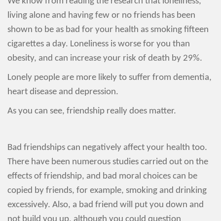
We know from reading the research that loneliness,
living alone and having few or no friends has been
shown to be as bad for your health as smoking fifteen
cigarettes a day. Loneliness is worse for you than
obesity, and can increase your risk of death by 29%.
Lonely people are more likely to suffer from dementia,
heart disease and depression.
As you can see, friendship really does matter.
Bad friendships can negatively affect your health too.
There have been numerous studies carried out on the
effects of friendship, and bad moral choices can be
copied by friends, for example, smoking and drinking
excessively. Also, a bad friend will put you down and
not build you up, although you could question