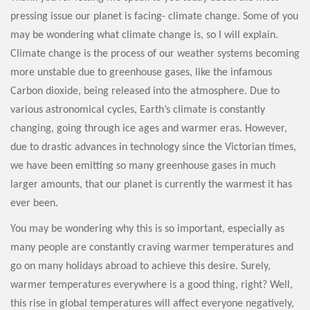
pressing issue our planet is facing- climate change. Some of you
may be wondering what climate change is, so I will explain.
Climate change is the process of our weather systems becoming
more unstable due to greenhouse gases, like the infamous
Carbon dioxide, being released into the atmosphere. Due to
various astronomical cycles, Earth’s climate is constantly
changing, going through ice ages and warmer eras. However,
due to drastic advances in technology since the Victorian times,
we have been emitting so many greenhouse gases in much
larger amounts, that our planet is currently the warmest it has
ever been.
You may be wondering why this is so important, especially as
many people are constantly craving warmer temperatures and
go on many holidays abroad to achieve this desire. Surely,
warmer temperatures everywhere is a good thing, right? Well,
this rise in global temperatures will affect everyone negatively,