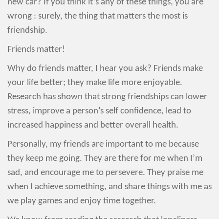
new car? If you think it’s any of these things, you are
wrong : surely, the thing that matters the most is
friendship.
Friends matter!
Why do friends matter, I hear you ask? Friends make
your life better; they make life more enjoyable.
Research has shown that strong friendships can lower
stress, improve a person’s self confidence, lead to
increased happiness and better overall health.
Personally, my friends are important to me because
they keep me going. They are there for me when I’m
sad, and encourage me to persevere. They praise me
when I achieve something, and share things with me as
we play games and enjoy time together.