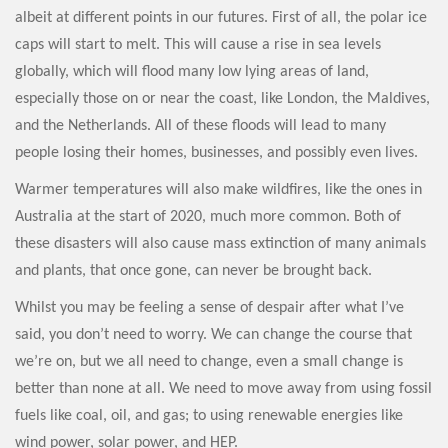
albeit at different points in our futures. First of all, the polar ice
caps will start to melt. This will cause a rise in sea levels
globally, which will flood many low lying areas of land,
especially those on or near the coast, like London, the Maldives,
and the Netherlands. All of these floods will lead to many
people losing their homes, businesses, and possibly even lives.
Warmer temperatures will also make wildfires, like the ones in
Australia at the start of 2020, much more common. Both of
these disasters will also cause mass extinction of many animals
and plants, that once gone, can never be brought back.
Whilst you may be feeling a sense of despair after what I’ve
said, you don’t need to worry. We can change the course that
we’re on, but we all need to change, even a small change is
better than none at all. We need to move away from using fossil
fuels like coal, oil, and gas; to using renewable energies like
wind power, solar power, and HEP.