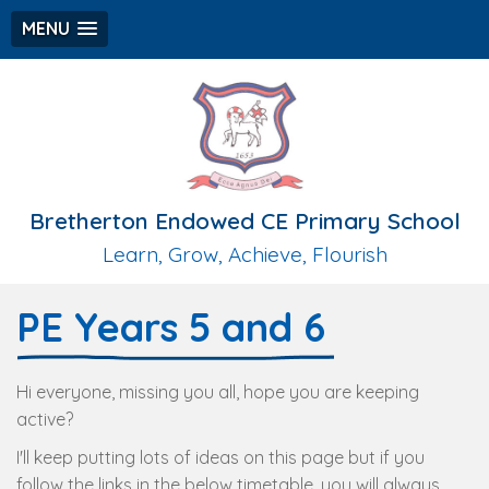
MENU
Bretherton Endowed CE Primary School
Learn, Grow, Achieve, Flourish
PE Years 5 and 6
Hi everyone, missing you all, hope you are keeping
active?
I'll keep putting lots of ideas on this page but if you
follow the links in the below timetable, you will always