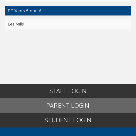
PE Years 5 and 6
Les Mills
STAFF LOGIN
PARENT LOGIN
STUDENT LOGIN