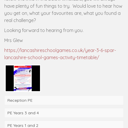
have plenty of fun things to try. Would love to hear how
you get on, what your favourites are, what you found a
real challenge?
Looking forward to hearing from you.
Mrs Glew
https://lancashireschoolgames.co.uk/year-3-6-spar-
lancashire-school-games-activity-timetable/
Reception PE
PE Years 3 and 4
PE Years 1 and 2