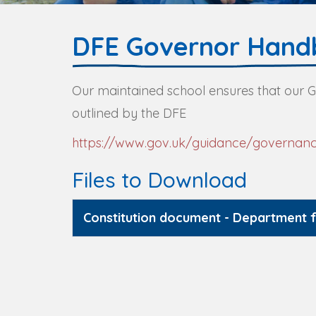
DFE Governor Hand
Our maintained school ensures that our
outlined by the DFE
https://www.gov.uk/guidance/governanc
Files to Download
Constitution document - Department 