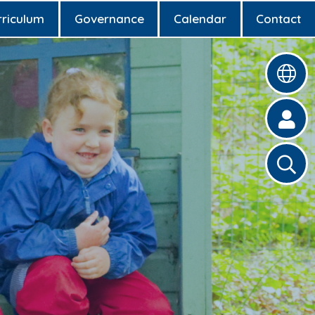
rriculum
Governance
Calendar
Contact