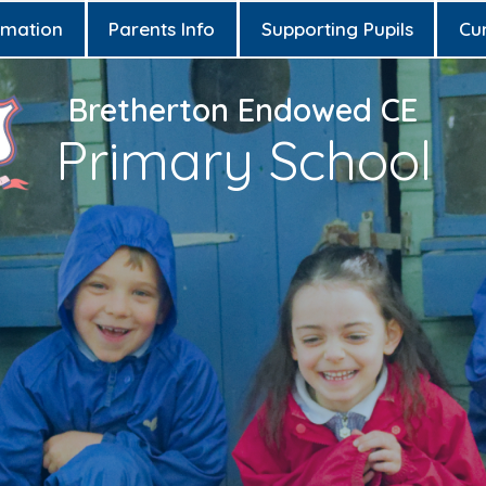
rmation
Parents Info
Supporting Pupils
Cu
Bretherton Endowed CE
Primary School