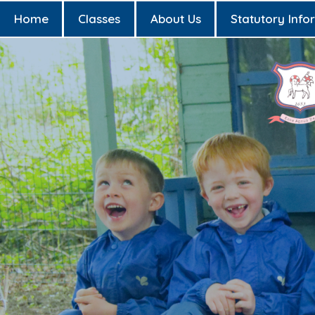
Home
Classes
About Us
Statutory Info