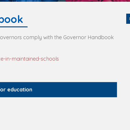
book
 Governors comply with the Governor Handbook
e-in-maintained-schools
for education