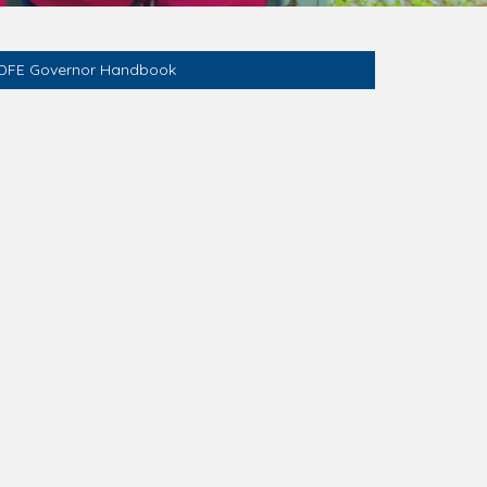
DFE Governor Handbook