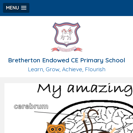
MENU
Bretherton Endowed CE Primary School
Learn, Grow, Achieve, Flourish