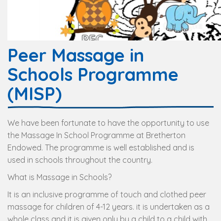
Peer Massage in
Schools Programme
(MISP)
We have been fortunate to have the opportunity to use
the Massage In School Programme at Bretherton
Endowed. The programme is well established and is
used in schools throughout the country.
What is Massage in Schools?
It is an inclusive programme of touch and clothed peer
massage for children of 4-12 years. it is undertaken as a
whole class and it is given only by a child to a child with