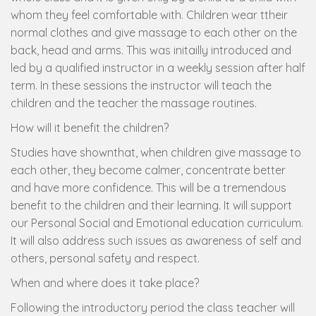
whom they feel comfortable with. Children wear ttheir
normal clothes and give massage to each other on the
back, head and arms. This was initailly introduced and
led by a qualified instructor in a weekly session after half
term. In these sessions the instructor will teach the
children and the teacher the massage routines.
How will it benefit the children?
Studies have shownthat, when children give massage to
each other, they become calmer, concentrate better
and have more confidence. This will be a tremendous
benefit to the children and their learning. It will support
our Personal Social and Emotional education curriculum.
It will also address such issues as awareness of self and
others, personal safety and respect.
When and where does it take place?
Following the introductory period the class teacher will