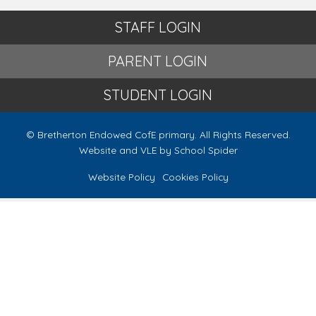
STAFF LOGIN
PARENT LOGIN
STUDENT LOGIN
© Bretherton Endowed CofE primary. All Rights Reserved.
Website and VLE by
School Spider
Website Policy
Cookies Policy