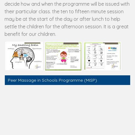
decide how and when the programme will be issued with
their particular class. the ten to fifteen minute session
may be at the start of the day or after lunch to help
settle the children for the afternoon session. It is a great
benefit for our children.
Peer Massage in Schools Programme (MISP)