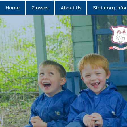
Home
Classes
About Us
Statutory Info