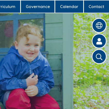
rriculum
Governance
Calendar
Contact