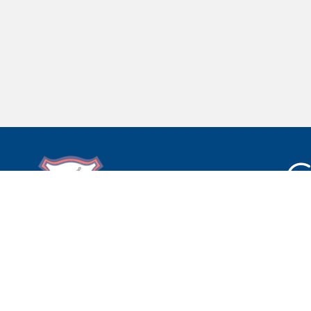
C
Bretherton Endowed CE
Primary School
South Road,