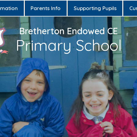
rmation
Parents Info
Supporting Pupils
Cu
Bretherton Endowed CE
Primary School