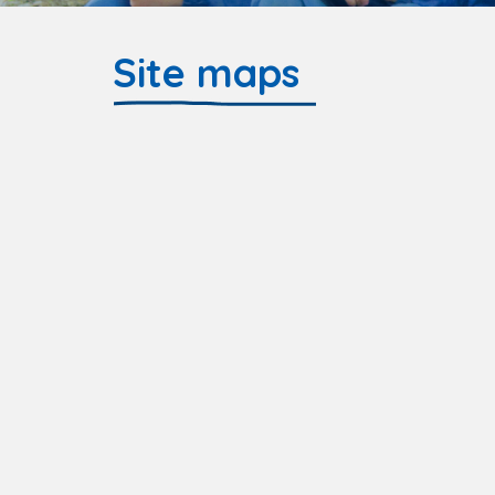
Site maps