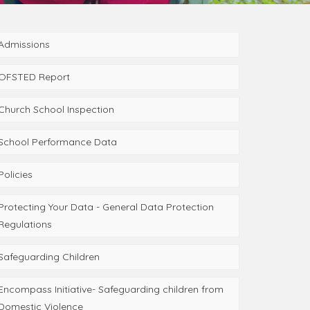
Admissions
OFSTED Report
Church School Inspection
School Performance Data
Policies
Protecting Your Data - General Data Protection
Regulations
Safeguarding Children
Encompass Initiative- Safeguarding children from
Domestic Violence