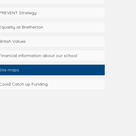
PREVENT Strategy
Equality at Bretherton
British Values
Financial information about our school
Site maps
Covid Catch up Funding