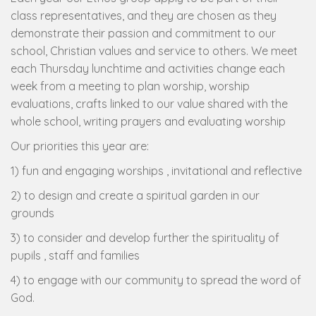
class representatives, and they are chosen as they
demonstrate their passion and commitment to our
school, Christian values and service to others. We meet
each Thursday lunchtime and activities change each
week from a meeting to plan worship, worship
evaluations, crafts linked to our value shared with the
whole school, writing prayers and evaluating worship
Our priorities this year are:
1) fun and engaging worships , invitational and reflective
2) to design and create a spiritual garden in our
grounds
3) to consider and develop further the spirituality of
pupils , staff and families
4) to engage with our community to spread the word of
God.