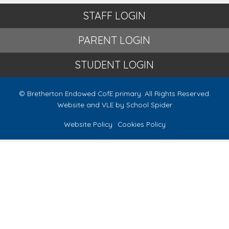
STAFF LOGIN
PARENT LOGIN
STUDENT LOGIN
© Bretherton Endowed CofE primary. All Rights Reserved.
Website and VLE by
School Spider
Website Policy
Cookies Policy