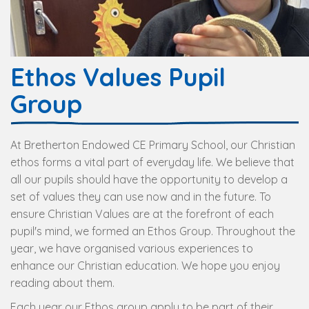
Ethos Values Pupil
Group
At Bretherton Endowed CE Primary School, our Christian
ethos forms a vital part of everyday life. We believe that
all our pupils should have the opportunity to develop a
set of values they can use now and in the future. To
ensure Christian Values are at the forefront of each
pupil's mind, we formed an Ethos Group. Throughout the
year, we have organised various experiences to
enhance our Christian education. We hope you enjoy
reading about them.
Each year our Ethos group apply to be part of their