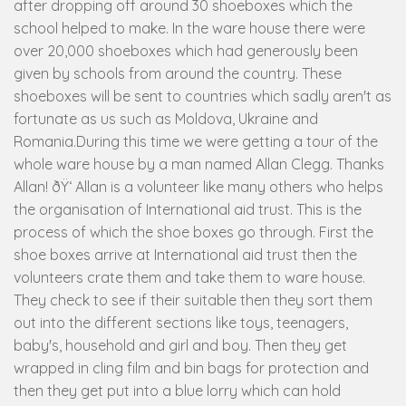
after dropping off around 30 shoeboxes which the
school helped to make. In the ware house there were
over 20,000 shoeboxes which had generously been
given by schools from around the country. These
shoeboxes will be sent to countries which sadly aren't as
fortunate as us such as Moldova, Ukraine and
Romania.During this time we were getting a tour of the
whole ware house by a man named Allan Clegg. Thanks
Allan! ðŸ‘ Allan is a volunteer like many others who helps
the organisation of International aid trust. This is the
process of which the shoe boxes go through. First the
shoe boxes arrive at International aid trust then the
volunteers crate them and take them to ware house.
They check to see if their suitable then they sort them
out into the different sections like toys, teenagers,
baby's, household and girl and boy. Then they get
wrapped in cling film and bin bags for protection and
then they get put into a blue lorry which can hold