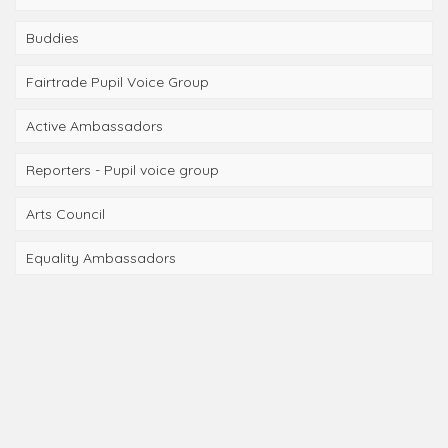
Buddies
Fairtrade Pupil Voice Group
Active Ambassadors
Reporters - Pupil voice group
Arts Council
Equality Ambassadors