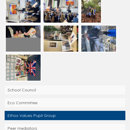
School Council
Eco Committee
Ethos Values Pupil Group
Peer mediators