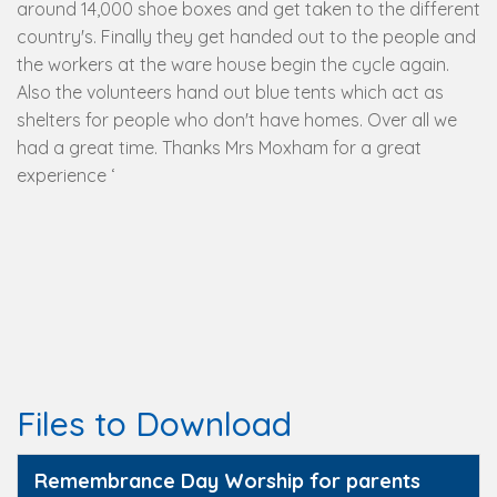
around 14,000 shoe boxes and get taken to the different
country's. Finally they get handed out to the people and
the workers at the ware house begin the cycle again.
Also the volunteers hand out blue tents which act as
shelters for people who don't have homes. Over all we
had a great time. Thanks Mrs Moxham for a great
experience ‘
Files to Download
Remembrance Day Worship for parents