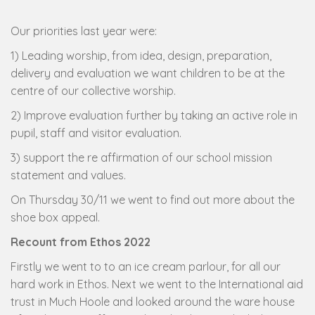
Our priorities last year were:
1) Leading worship, from idea, design, preparation,
delivery and evaluation we want children to be at the
centre of our collective worship.
2) Improve evaluation further by taking an active role in
pupil, staff and visitor evaluation.
3) support the re affirmation of our school mission
statement and values.
On Thursday 30/11 we went to find out more about the
shoe box appeal.
Recount from Ethos 2022
Firstly we went to to an ice cream parlour, for all our
hard work in Ethos. Next we went to the International aid
trust in Much Hoole and looked around the ware house