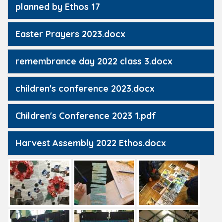
planned by Ethos 17
Easter Prayers 2023.docx
remembrance day 2022 class 3.docx
children's conference 2023.docx
Children's Conference 2023 1.pdf
Harvest Assembly 2022 Ethos.docx