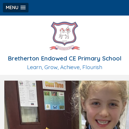
MENU
Bretherton Endowed CE Primary School
Learn, Grow, Achieve, Flourish