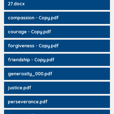
27.docx
compassion - Copy.pdf
courage - Copy.pdf
forgiveness - Copy.pdf
friendship - Copy.pdf
generosity_000.pdf
justice.pdf
perseverance.pdf