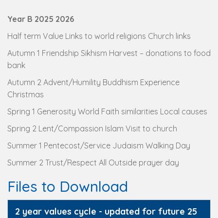
Year B 2025 2026
Half term Value Links to world religions Church links
Autumn 1 Friendship Sikhism Harvest – donations to food
bank
Autumn 2 Advent/Humility Buddhism Experience
Christmas
Spring 1 Generosity World Faith similarities Local causes
Spring 2 Lent/Compassion Islam Visit to church
Summer 1 Pentecost/Service Judaism Walking Day
Summer 2 Trust/Respect All Outside prayer day
Files to Download
2 year values cycle - updated for future 25