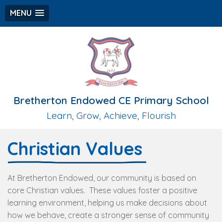
MENU
Bretherton Endowed CE Primary School
Learn, Grow, Achieve, Flourish
Christian Values
At Bretherton Endowed, our community is based on
core Christian values. These values foster a positive
learning environment, helping us make decisions about
how we behave, create a stronger sense of community