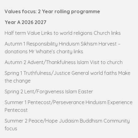
Values focus: 2 Year rolling programme
Year A 2026 2027
Half term Value Links to world religions Church links
Autumn 1 Responsibility Hinduism Sikhism Harvest –
donations Mr Whaite’s charity links
Autumn 2 Advent/Thankfulness Islam Visit to church
Spring 1 Truthfulness/Justice General world faiths Make
the change
Spring 2 Lent/Forgiveness Islam Easter
Summer 1 Pentecost/Perseverance Hinduism Experience
Pentecost
Summer 2 Peace/Hope Judaism Buddhism Community
focus