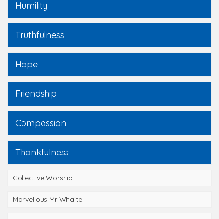
Humility
Truthfulness
Hope
Friendship
Compassion
Thankfulness
Collective Worship
Marvellous Mr Whaite