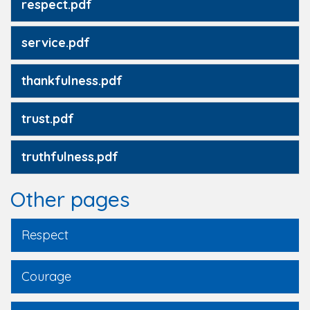
respect.pdf
service.pdf
thankfulness.pdf
trust.pdf
truthfulness.pdf
Other pages
Respect
Courage