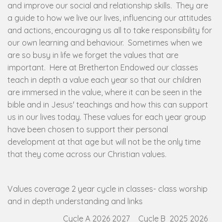
and improve our social and relationship skills. They are
a guide to how we live our lives, influencing our attitudes
and actions, encouraging us all to take responsibility for
our own learning and behaviour. Sometimes when we
are so busy in life we forget the values that are
important. Here at Bretherton Endowed our classes
teach in depth a value each year so that our children
are immersed in the value, where it can be seen in the
bible and in Jesus' teachings and how this can support
us in our lives today. These values for each year group
have been chosen to support their personal
development at that age but will not be the only time
that they come across our Christian values.
Values coverage 2 year cycle in classes- class worship
and in depth understanding and links
Cycle A 2026 2027
Cycle B 2025 2026