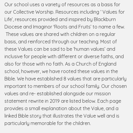
Our school uses a variety of resources as a basis for
our Collective Worship. Resources including ‘ Values for
Life’, resources provided and inspired by Blackburn
Diocese and Imaginor 'Roots and Fruits’ to name a few.
These values are shared with children on a regular
basis, and reinforced through our teaching. Most of
these Values can be said to be ‘human values’ and
inclusive for people with different or diverse faiths, and
also for those with no faith. As a Church of England
school, however, we have rooted these values in the
Bible. We have established 8 values that are particularly
important to members of our school family. Our chosen
values and re- established alongside our mission
statement rewrite in 2019 are listed below. Each page
provides a small explanation about the Value, and a
linked Bible story that illustrates the Value well and is
particularly memorable for the children.