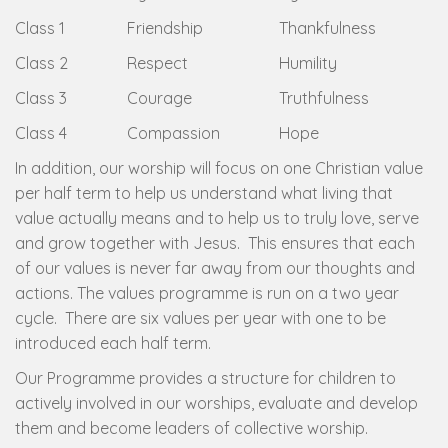
Class 1
Friendship
Thankfulness
Class 2
Respect
Humility
Class 3
Courage
Truthfulness
Class 4
Compassion
Hope
In addition, our worship will focus on one Christian value
per half term to help us understand what living that
value actually means and to help us to truly love, serve
and grow together with Jesus. This ensures that each
of our values is never far away from our thoughts and
actions. The values programme is run on a two year
cycle. There are six values per year with one to be
introduced each half term.
Our Programme provides a structure for children to
actively involved in our worships, evaluate and develop
them and become leaders of collective worship.