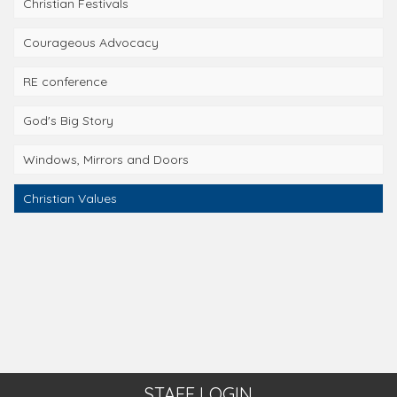
Christian Festivals
Courageous Advocacy
RE conference
God's Big Story
Windows, Mirrors and Doors
Christian Values
STAFF LOGIN