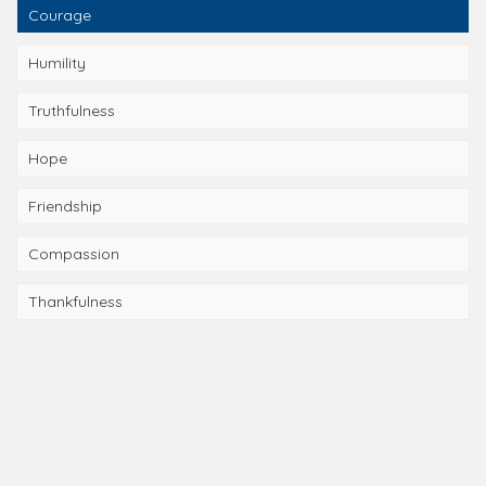
Courage
Humility
Truthfulness
Hope
Friendship
Compassion
Thankfulness