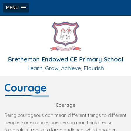
MENU
Bretherton Endowed CE Primary School
Learn, Grow, Achieve, Flourish
Courage
Courage
Being courageous can mean different things to different
people. For example, one person may think it easy
to speak in front of a large audience, whilst another