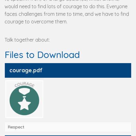
would need to find lots of courage to do this. Everyone
faces challenges from time to time, and we have to find
courage to overcome them.
Talk together about:
Files to Download
courage.pdf
Respect