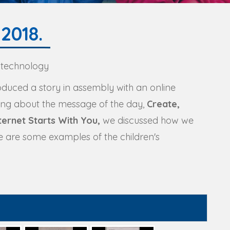
2018.
 technology
roduced a story in assembly with an online
king about the message of the day,
Create,
ernet Starts With You,
we discussed how we
re are some examples of the children's