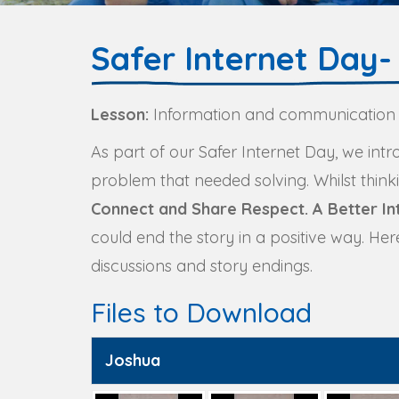
Safer Internet Day- 
Lesson:
Information and communication
As part of our Safer Internet Day, we int
problem that needed solving. Whilst thin
Connect and Share Respect. A Better Int
could end the story in a positive way. He
discussions and story endings.
Files to Download
Joshua