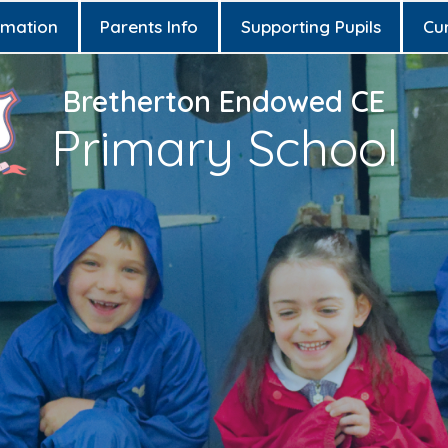
rmation
Parents Info
Supporting Pupils
Cu
Bretherton Endowed CE
Primary School