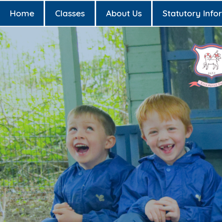
Home
Classes
About Us
Statutory Info