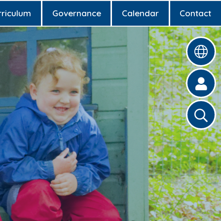
rriculum
Governance
Calendar
Contact