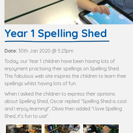
Year 1 Spelling Shed
Date:
30th Jan 2020 @ 5:23pm
Today, our Year 1 children have been having lots of
enjoyment practising their spellings on Spelling Shed.
This fabulous web site inspires the children to learn their
spellings whilst having lots of fun.
When I asked the children to express their opinions
about Spelling Shed, Oscar replied “Spelling Shed is cool
and I enjoy learning!”, Olivia then added “I love Spelling
Shed, it’s fun to use”.