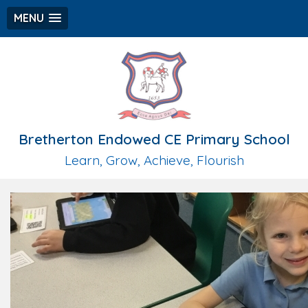
MENU
Bretherton Endowed CE Primary School
Learn, Grow, Achieve, Flourish