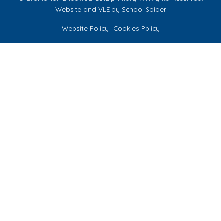
Website and VLE by
School Spider
Website Policy
Cookies Policy