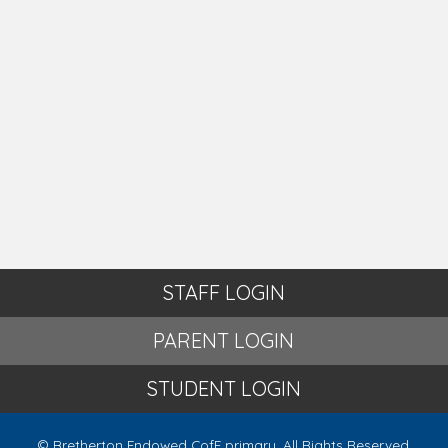
STAFF LOGIN
PARENT LOGIN
STUDENT LOGIN
© Bretherton Endowed CofE primary. All Rights Reserved.