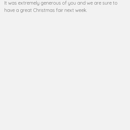
It was extremely generous of you and we are sure to
have a great Christmas fair next week.