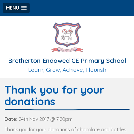
MENU
Bretherton Endowed CE Primary School
Learn, Grow, Achieve, Flourish
Thank you for your
donations
Date:
24th Nov 2017 @ 7:20pm
Thank you for your donations of chocolate and bottles.