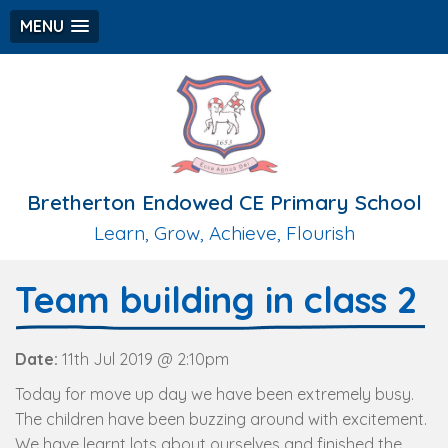
MENU
Bretherton Endowed CE Primary School
Learn, Grow, Achieve, Flourish
Team building in class 2
Date:
11th Jul 2019 @ 2:10pm
Today for move up day we have been extremely busy.
The children have been buzzing around with excitement.
We have learnt lots about ourselves and finished the