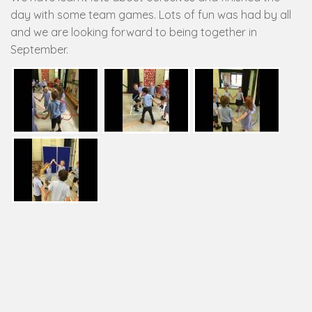
day with some team games. Lots of fun was had by all
and we are looking forward to being together in
September.