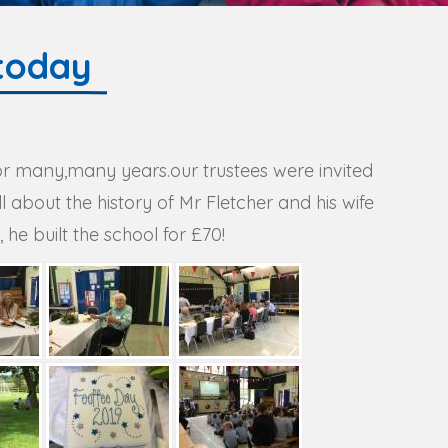
today
for many,many years.our trustees were invited
about the history of Mr Fletcher and his wife
he built the school for £70!