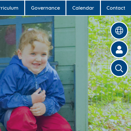
rriculum
Governance
Calendar
Contact