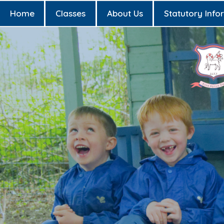
Home
Classes
About Us
Statutory Info