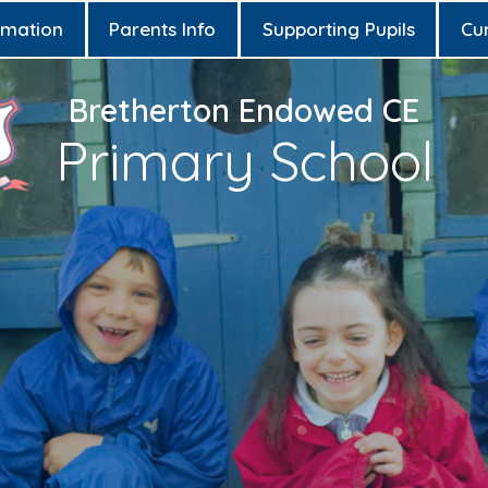
rmation
Parents Info
Supporting Pupils
Cu
Bretherton Endowed CE
Primary School