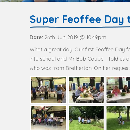
Super Feoffee Day 
Date:
26th Jun 2019 @ 10:49pm
What a great day. Our first Feoffee Day 
into school and Mr Bob Coupe Told us all 
who was from Bretherton. On her request, 