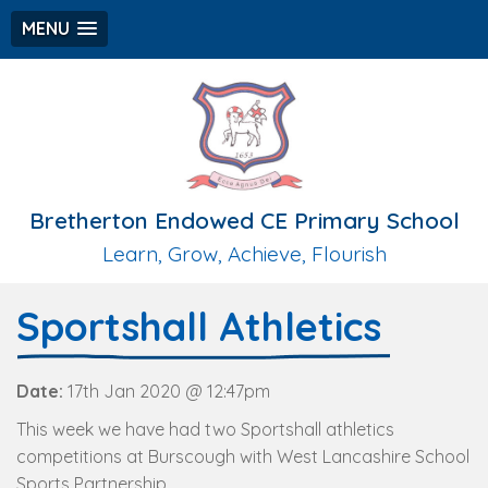
MENU
Bretherton Endowed CE Primary School
Learn, Grow, Achieve, Flourish
Sportshall Athletics
Date:
17th Jan 2020 @ 12:47pm
This week we have had two Sportshall athletics
competitions at Burscough with West Lancashire School
Sports Partnership.