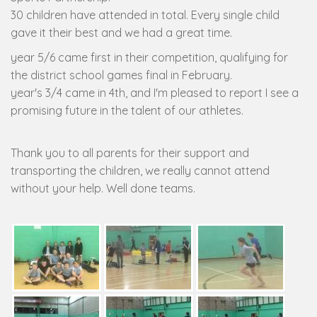
30 children have attended in total. Every single child
gave it their best and we had a great time.
year 5/6 came first in their competition, qualifying for
the district school games final in February.
year's 3/4 came in 4th, and I'm pleased to report I see a
promising future in the talent of our athletes.
Thank you to all parents for their support and
transporting the children, we really cannot attend
without your help. Well done teams.