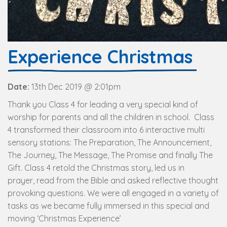
Experience Christmas
Date:
13th Dec 2019 @ 2:01pm
Thank you Class 4 for leading a very special kind of
worship for parents and all the children in school. Class
4 transformed their classroom into 6 interactive multi
sensory stations: The Preparation, The Announcement,
The Journey, The Message, The Promise and finally The
Gift. Class 4 retold the Christmas story, led us in
prayer, read from the Bible and asked reflective thought
provoking questions. We were all engaged in a variety of
tasks as we became fully immersed in this special and
moving ‘Christmas Experience’