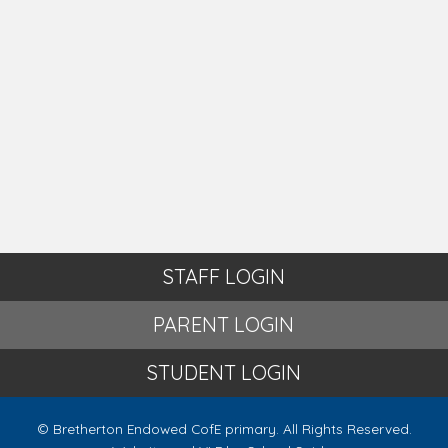
STAFF LOGIN
PARENT LOGIN
STUDENT LOGIN
© Bretherton Endowed CofE primary. All Rights Reserved.