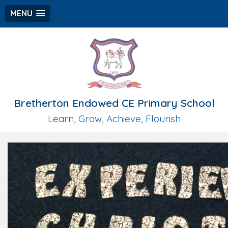
MENU
Bretherton Endowed CE Primary School
Learn, Grow, Achieve, Flourish