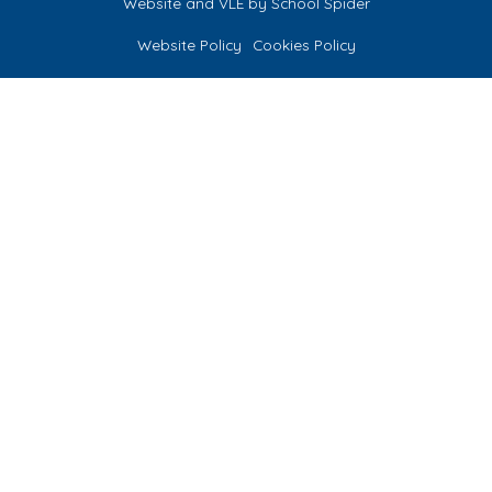
Website and VLE by
School Spider
Website Policy
Cookies Policy