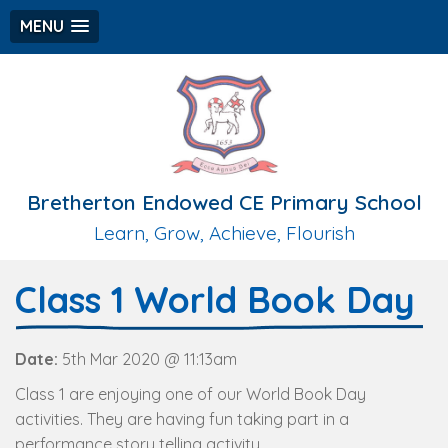
MENU
Bretherton Endowed CE Primary School
Learn, Grow, Achieve, Flourish
Class 1 World Book Day
Date:
5th Mar 2020 @ 11:13am
Class 1 are enjoying one of our World Book Day
activities. They are having fun taking part in a
performance story telling activity.