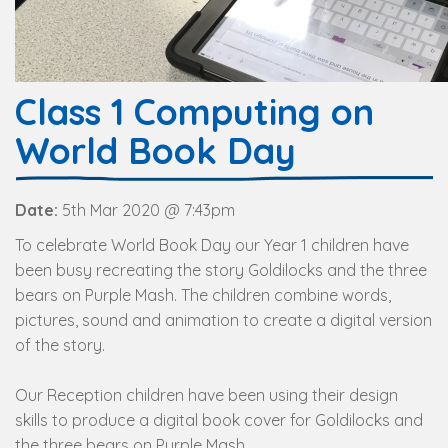
Class 1 Computing on
World Book Day
Date:
5th Mar 2020 @ 7:43pm
To celebrate World Book Day our Year 1 children have
been busy recreating the story Goldilocks and the three
bears on Purple Mash. The children combine words,
pictures, sound and animation to create a digital version
of the story.
Our Reception children have been using their design
skills to produce a digital book cover for Goldilocks and
the three bears on Purple Mash.