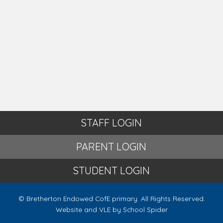
STAFF LOGIN
PARENT LOGIN
STUDENT LOGIN
© Bretherton Endowed CofE primary. All Rights Reserved.
Website and VLE by
School Spider