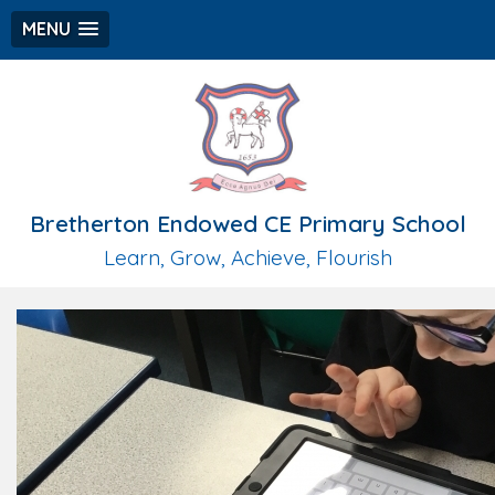
MENU
Bretherton Endowed CE Primary School
Learn, Grow, Achieve, Flourish