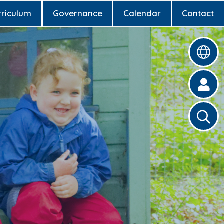
rriculum
Governance
Calendar
Contact