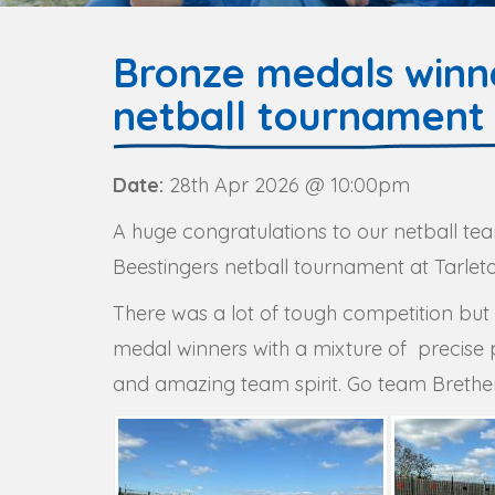
Bronze medals winne
netball tournament
Date:
28th Apr 2026 @ 10:00pm
A huge congratulations to our netball tea
Beestingers netball tournament at Tarle
There was a lot of tough competition b
medal winners with a mixture of precise 
and amazing team spirit. Go team Brethe