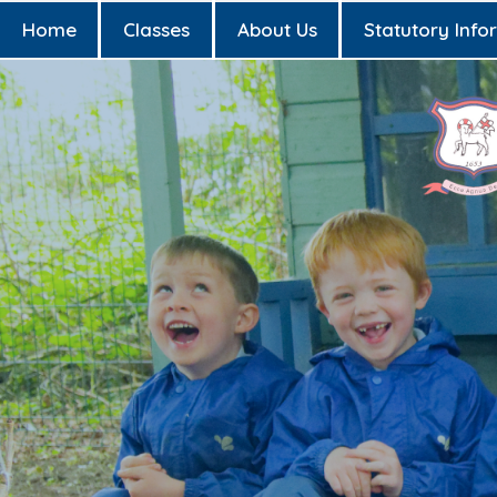
Home
Classes
About Us
Statutory Info