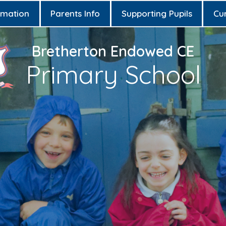
rmation
Parents Info
Supporting Pupils
Cu
Bretherton Endowed CE
Primary School