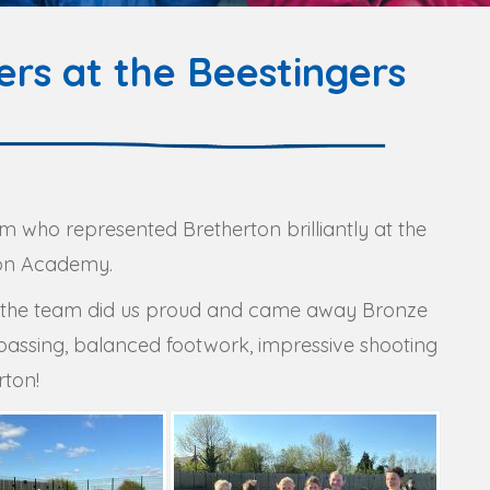
rs at the Beestingers
m who represented Bretherton brilliantly at the
ton Academy.
ut the team did us proud and came away Bronze
passing, balanced footwork, impressive shooting
rton!