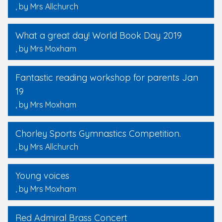
, by Mrs Allchurch
What a great day! World Book Day 2019
, by Mrs Moxham
Fantastic reading workshop for parents Jan
19
, by Mrs Moxham
Chorley Sports Gymnastics Competition.
, by Mrs Allchurch
Young voices
, by Mrs Moxham
Red Admiral Brass Concert