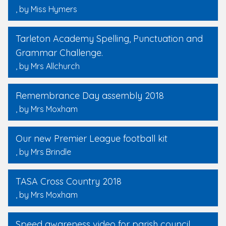
, by Miss Hymers
Tarleton Academy Spelling, Punctuation and
Grammar Challenge.
, by Mrs Allchurch
Remembrance Day assembly 2018
, by Mrs Moxham
Our new Premier League football kit
, by Mrs Brindle
TASA Cross Country 2018
, by Mrs Moxham
Speed awareness video for parish council