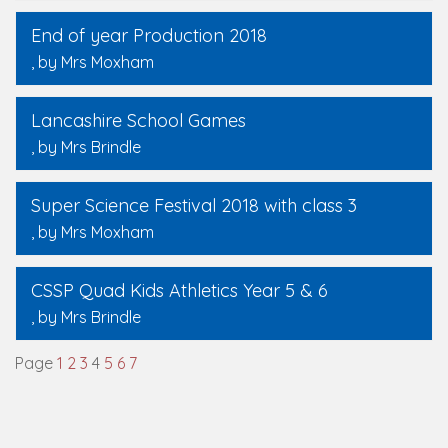
End of year Production 2018
, by Mrs Moxham
Lancashire School Games
, by Mrs Brindle
Super Science Festival 2018 with class 3
, by Mrs Moxham
CSSP Quad Kids Athletics Year 5 & 6
, by Mrs Brindle
Page
1
2
3
4
5
6
7