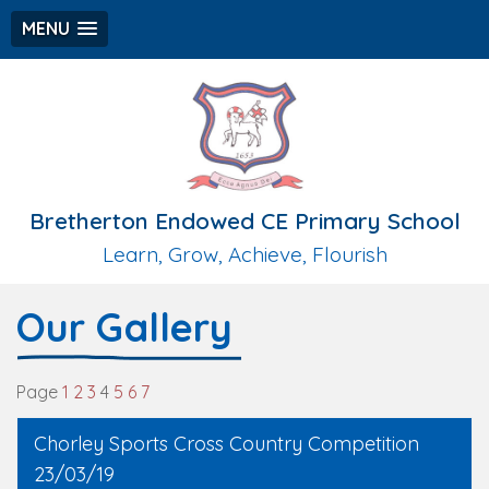
MENU
Bretherton Endowed CE Primary School
Learn, Grow, Achieve, Flourish
Our Gallery
Page
1
2
3
4
5
6
7
Chorley Sports Cross Country Competition
23/03/19