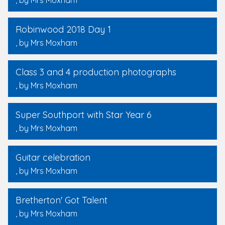
, by Mrs Moxham
Robinwood 2018 Day 1
, by Mrs Moxham
Class 3 and 4 production photographs
, by Mrs Moxham
Super Southport with Star Year 6
, by Mrs Moxham
Guitar celebration
, by Mrs Moxham
Bretherton' Got Talent
, by Mrs Moxham