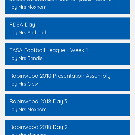
, by Mrs Moxham
PDSA Day
, by Mrs Allchurch
TASA Football League - Week 1
, by Mrs Brindle
Robinwood 2018 Presentation Assembly
, by Mrs Glew
Robinwood 2018 Day 3
, by Mrs Moxham
Robinwood 2018 Day 2