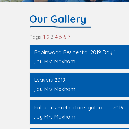
Our Gallery
Page
1
2
3
4
5
6
7
Robinwood Residential 2019 Day 1
, by Mrs Moxham
Leavers 2019
, by Mrs Moxham
Fabulous Bretherton's got talent 2019
, by Mrs Moxham