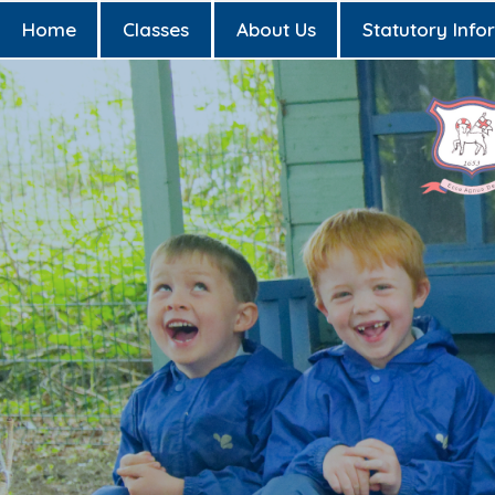
Home
Classes
About Us
Statutory Info