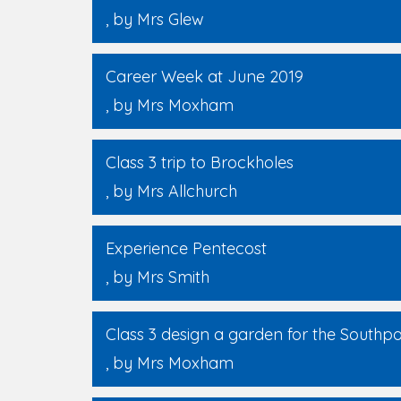
, by Mrs Glew
Career Week at June 2019
, by Mrs Moxham
Class 3 trip to Brockholes
, by Mrs Allchurch
Experience Pentecost
, by Mrs Smith
Class 3 design a garden for the Southp
, by Mrs Moxham