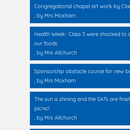
Congregational chapel art work by Cla
, by Mrs Moxham
Health Week- Class 3 were shocked to 
our foods.
, by Mrs Allchurch
Sponsorship obstacle course for new bo
, by Mrs Moxham
The sun is shining and the SATs are fini
picnic!
, by Mrs Allchurch