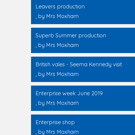
Leavers production
, by Mrs Moxham
Superb Summer production
, by Mrs Moxham
British vales - Seema Kennedy visit
, by Mrs Moxham
Enterprise week June 2019
, by Mrs Moxham
Enterprise shop
, by Mrs Moxham