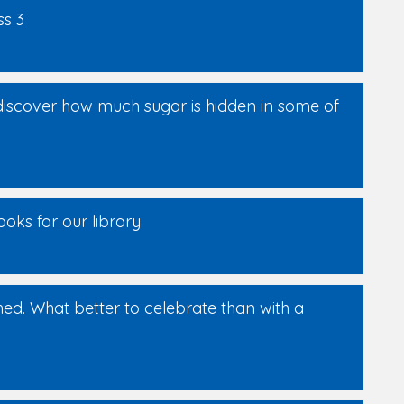
ss 3
discover how much sugar is hidden in some of
oks for our library
shed. What better to celebrate than with a