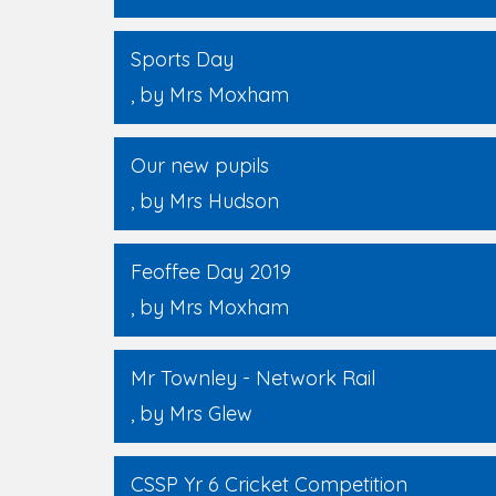
Sports Day
, by Mrs Moxham
Our new pupils
, by Mrs Hudson
Feoffee Day 2019
, by Mrs Moxham
Mr Townley - Network Rail
, by Mrs Glew
CSSP Yr 6 Cricket Competition