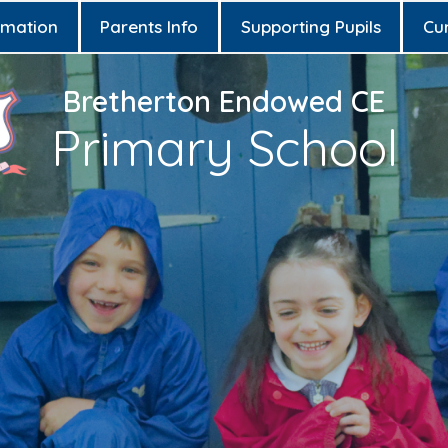
rmation
Parents Info
Supporting Pupils
Cu
Bretherton Endowed CE
Primary School