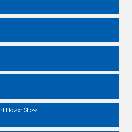
ort Flower Show