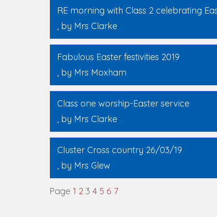
RE morning with Class 2 celebrating Ea
, by Mrs Clarke
Fabulous Easter festivities 2019
, by Mrs Moxham
Class one worship-Easter service
, by Mrs Clarke
Cluster Cross country 26/03/19
, by Mrs Glew
Page
1
2
3
4
5
6
7