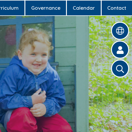
rriculum
Governance
Calendar
Contact