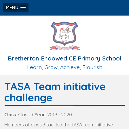
MENU
Bretherton Endowed CE Primary School
Learn, Grow, Achieve, Flourish
TASA Team initiative
challenge
Class:
Class 3
Year:
2019 - 2020
Members of class 3 tackled the TASA team initiative