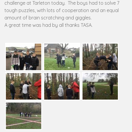
challenge at Tarleton today. The boys had to solve 7
tough puzzles, with lots of cooperation and an equal
amount of brain scratching and giggles.
A great time was had by all thanks TASA.