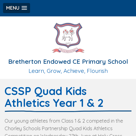
MENU
Bretherton Endowed CE Primary School
Learn, Grow, Achieve, Flourish
CSSP Quad Kids
Athletics Year 1 & 2
Our young athletes from Class 1 & 2 competed in the
Chorley Schools Partnership Quad Kids Athletics