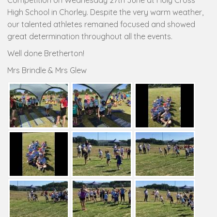
Competition on Wednesday 27th June at Holy Cross
High School in Chorley. Despite the very warm weather,
our talented athletes remained focused and showed
great determination throughout all the events.
Well done Bretherton!
Mrs Brindle & Mrs Glew