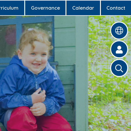
rriculum
Governance
Calendar
Contact