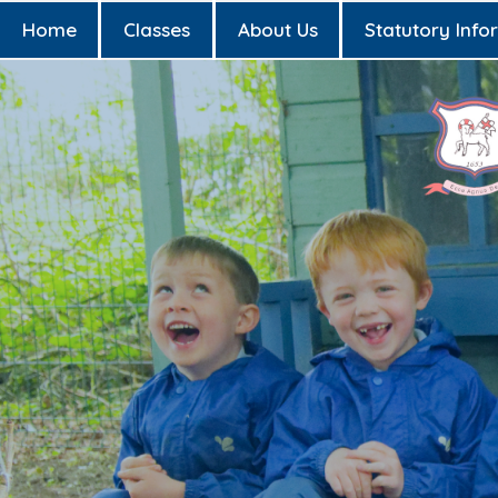
Home
Classes
About Us
Statutory Info