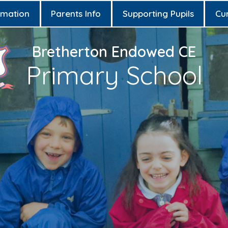
rmation
Parents Info
Supporting Pupils
Cu
Bretherton Endowed CE
Primary School