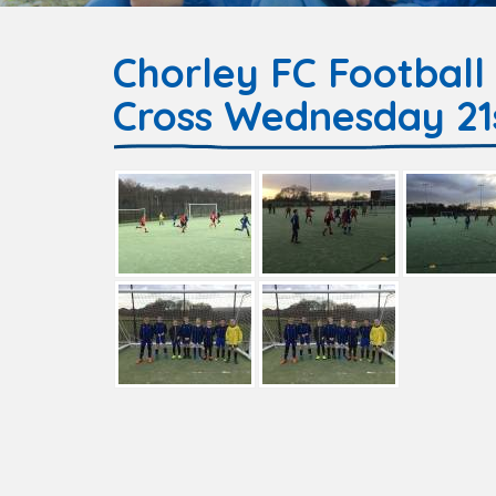
Chorley FC Football
Cross Wednesday 21