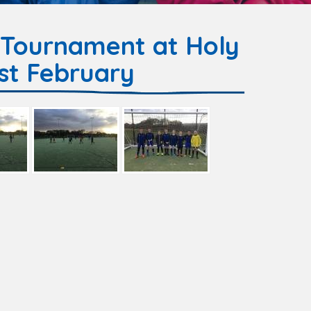
 Tournament at Holy
st February