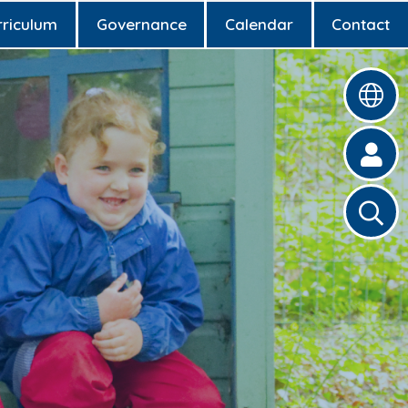
rriculum
Governance
Calendar
Contact