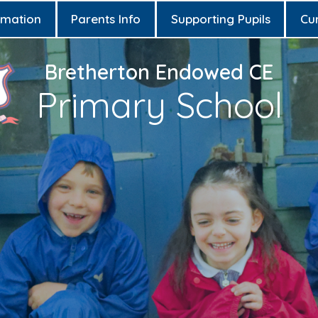
rmation
Parents Info
Supporting Pupils
Cu
Bretherton Endowed CE
Primary School