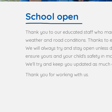
School open
Thank you to our educated staff who ma
weather and road conditions. Thanks to ev
We will always try and stay open unless 
ensure yours and your child’s safety in m
We’ll try and keep you updated as much a
Thank you for working with us.