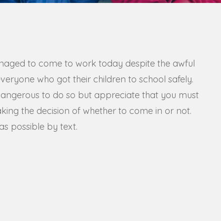
naged to come to work today despite the awful
eryone who got their children to school safely.
dangerous to do so but appreciate that you must
aking the decision of whether to come in or not.
s possible by text.