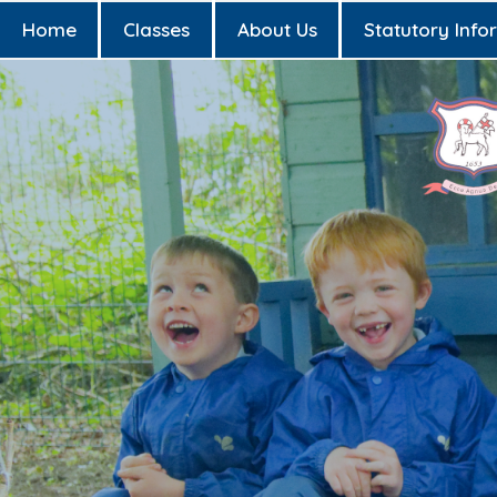
Home
Classes
About Us
Statutory Info