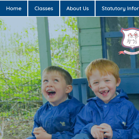
Home
Classes
About Us
Statutory Info