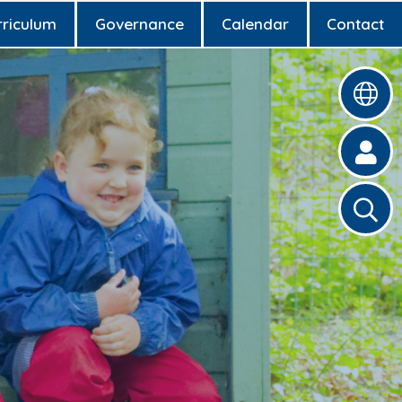
rriculum
Governance
Calendar
Contact