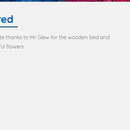
red
e thanks to Mr Glew for the wooden bed and
ul flowers.