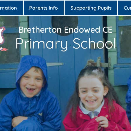
rmation
Parents Info
Supporting Pupils
Cu
Bretherton Endowed CE
Primary School