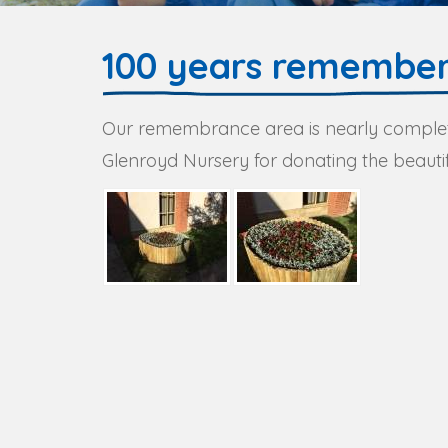
100 years remembe
Our remembrance area is nearly complet
Glenroyd Nursery for donating the beautif