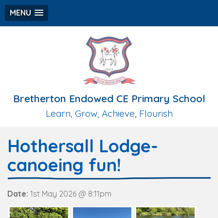
MENU
Bretherton Endowed CE Primary School
Learn, Grow, Achieve, Flourish
Hothersall Lodge-
canoeing fun!
Date:
1st May 2026 @ 8:11pm